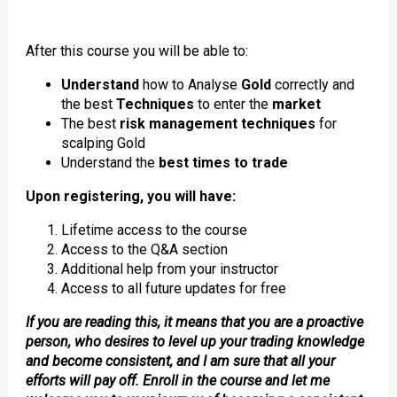
After this course you will be able to:
Understand
how to Analyse
Gold
correctly and
the best
Techniques
to enter the
market
The best
risk management techniques
for
scalping Gold
Understand the
best times to trade
Upon registering, you will have:
Lifetime access to the course
Access to the Q&A section
Additional help from your instructor
Access to all future updates for free
If you are reading this, it means that you are a proactive
person, who desires to level up your trading knowledge
and become consistent, and I am sure that all your
efforts will pay off. Enroll in the course and let me