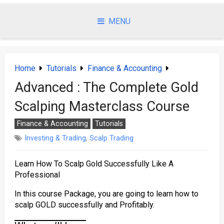
Skip
to
MENU
content
Home
Tutorials
Finance & Accounting
Advanced : The Complete Gold
Scalping Masterclass Course
Finance & Accounting
Tutorials
Investing & Trading
,
Scalp Trading
Learn How To Scalp Gold Successfully Like A
Professional
In this course Package, you are going to learn how to
scalp GOLD successfully and Profitably.