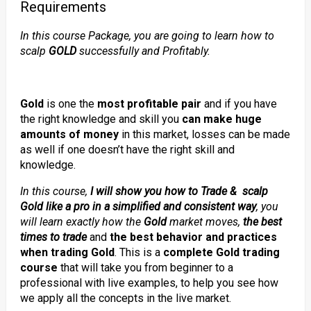
Requirements
In this course Package, you are going to learn how to
scalp
GOLD
successfully and Profitably.
Gold
is one the
most profitable pair
and if you have
the right knowledge and skill you
can make huge
amounts of money
in this market, losses can be made
as well if one doesn’t have the right skill and
knowledge.
In this course,
I
will show you how to Trade & scalp
Gold like a pro in a simplified and consistent way
,
you
will learn exactly how the
Gold
market moves,
the best
times to trade
and
the best behavior and practices
when trading Gold
. This is a
complete Gold trading
course
that will take you from beginner to a
professional with live examples, to help you see how
we apply all the concepts in the live market.