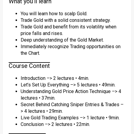
What you’ll learn
You will learn how to scalp Gold.
Trade Gold with a solid consistent strategy.
Trade Gold and benefit from its volatility when
price falls and rises.
Deep understanding of the Gold Market.
Immediately recognize Trading opportunities on
the Chart.
Course Content
Introduction –> 2 lectures • 4min.
Let’s Set Up Everything –> 5 lectures • 49min.
Understanding Gold Price Action Technique –> 4
lectures • 37min.
Secret Behind Catching Sniper Entries & Trades –
> 4 lectures • 29min.
Live Gold Trading Examples –> 1 lecture • 9min.
Conclusion –> 2 lectures • 22min.