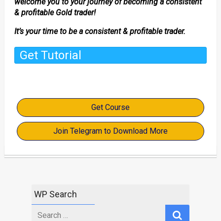
welcome you to your journey of becoming a consistent
& profitable Gold trader!
It’s your time to be a consistent & profitable trader.
Get Tutorial
Get Course
Join Telegram to Download More
WP Search
Search
for