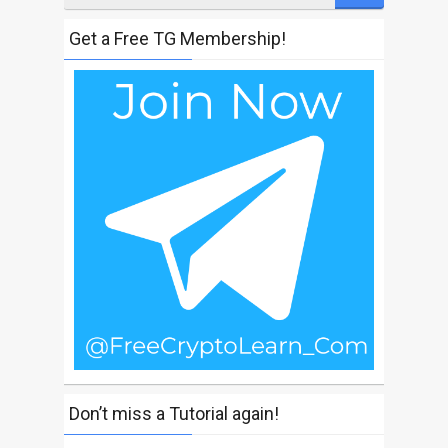
Get a Free TG Membership!
Don’t miss a Tutorial again!