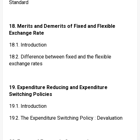
Standard
18. Merits and Demerits of Fixed and Flexible
Exchange Rate
18.1. Introduction
18.2. Difference between fixed and the flexible
exchange rates
19. Expenditure Reducing and Expenditure
Switching Policies
19.1. Introduction
19.2. The Expenditure Switching Policy : Devaluation