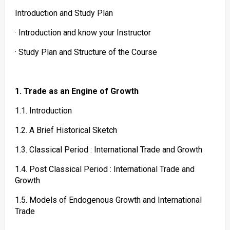
Introduction and Study Plan
· Introduction and know your Instructor
· Study Plan and Structure of the Course
1. Trade as an Engine of Growth
1.1. Introduction
1.2. A Brief Historical Sketch
1.3. Classical Period : International Trade and Growth
1.4. Post Classical Period : International Trade and
Growth
1.5. Models of Endogenous Growth and International
Trade