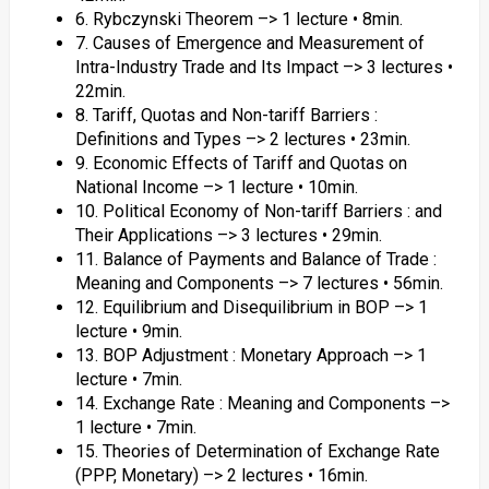
6. Rybczynski Theorem –> 1 lecture • 8min.
7. Causes of Emergence and Measurement of
Intra-Industry Trade and Its Impact –> 3 lectures •
22min.
8. Tariff, Quotas and Non-tariff Barriers :
Definitions and Types –> 2 lectures • 23min.
9. Economic Effects of Tariff and Quotas on
National Income –> 1 lecture • 10min.
10. Political Economy of Non-tariff Barriers : and
Their Applications –> 3 lectures • 29min.
11. Balance of Payments and Balance of Trade :
Meaning and Components –> 7 lectures • 56min.
12. Equilibrium and Disequilibrium in BOP –> 1
lecture • 9min.
13. BOP Adjustment : Monetary Approach –> 1
lecture • 7min.
14. Exchange Rate : Meaning and Components –>
1 lecture • 7min.
15. Theories of Determination of Exchange Rate
(PPP, Monetary) –> 2 lectures • 16min.