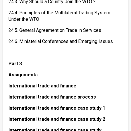
24.3. Why Should a Country Join the WTO ?
24.4. Principles of the Multilateral Trading System
Under the WTO
24.5. General Agreement on Trade in Services
24.6. Ministerial Conferences and Emerging Issues
Part 3
Assignments
International trade and finance
International trade and finance process
International trade and finance case study 1
International trade and finance case study 2
International trade and finance case study