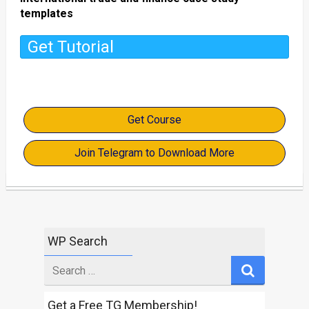
templates
Get Tutorial
Get Course
Join Telegram to Download More
WP Search
Search
for
Get a Free TG Membership!