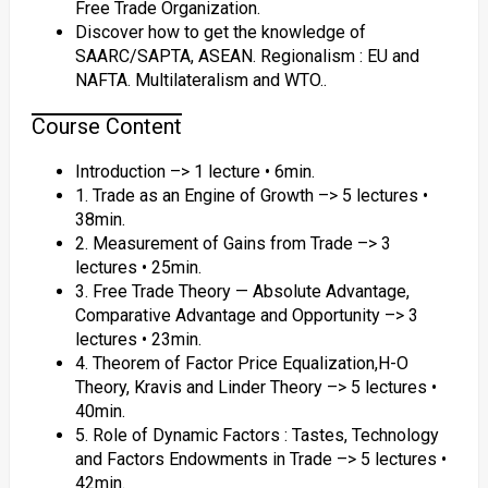
Free Trade Organization.
Discover how to get the knowledge of
SAARC/SAPTA, ASEAN. Regionalism : EU and
NAFTA. Multilateralism and WTO..
Course Content
Introduction –> 1 lecture • 6min.
1. Trade as an Engine of Growth –> 5 lectures •
38min.
2. Measurement of Gains from Trade –> 3
lectures • 25min.
3. Free Trade Theory — Absolute Advantage,
Comparative Advantage and Opportunity –> 3
lectures • 23min.
4. Theorem of Factor Price Equalization,H-O
Theory, Kravis and Linder Theory –> 5 lectures •
40min.
5. Role of Dynamic Factors : Tastes, Technology
and Factors Endowments in Trade –> 5 lectures •
42min.