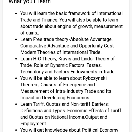
What you’ll learn
You will learn the basic framework of International
Trade and Finance. You will also be able to learn
about trade about engine of growth, measurement
of gains..
Learn Free trade theory-Absolute Advantage,
Comparative Advantage and Opportunity Cost.
Modern Theories of International Trade..
Learn H-O Theory, Kravis and Linder Theory of
Trade. Role of Dynamic Factors: Tastes,
Technology and Factors Endowments in Trade.
You will be able to learn about Rybczynski
Theorem, Causes of Emergence and
Measurement of Intra-Industry Trade and Its
Impact on Developing Economics..
Learn Tariff, Quotas and Non-tariff Barriers:
Definitions and Types. Economic Effects of Tariff
and Quotas on National Income,Output and
Employment..
You will get knowledge about Political Economy