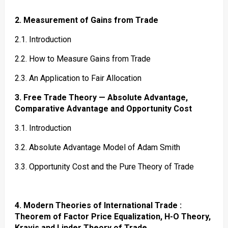
2. Measurement of Gains from Trade
2.1. Introduction
2.2. How to Measure Gains from Trade
2.3. An Application to Fair Allocation
3. Free Trade Theory — Absolute Advantage,
Comparative Advantage and Opportunity Cost
3.1. Introduction
3.2. Absolute Advantage Model of Adam Smith
3.3. Opportunity Cost and the Pure Theory of Trade
4. Modern Theories of International Trade :
Theorem of Factor Price Equalization, H-O Theory,
Kravis and Linder Theory of Trade