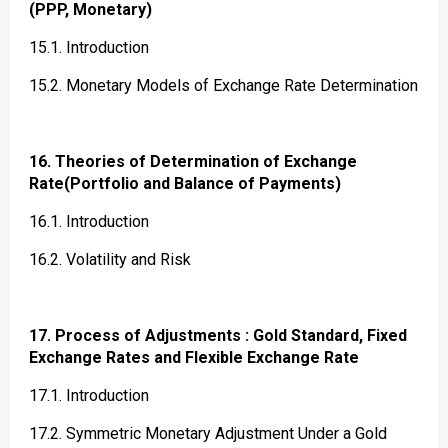
(PPP, Monetary)
15.1. Introduction
15.2. Monetary Models of Exchange Rate Determination
16. Theories of Determination of Exchange
Rate(Portfolio and Balance of Payments)
16.1. Introduction
16.2. Volatility and Risk
17. Process of Adjustments : Gold Standard, Fixed
Exchange Rates and Flexible Exchange Rate
17.1. Introduction
17.2. Symmetric Monetary Adjustment Under a Gold