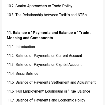
10.2. Statist Approaches to Trade Policy
10.3. The Relationship between Tariffs and NTBs
11. Balance of Payments and Balance of Trade :
Meaning and Components
11.1. Introduction.
11.2. Balance of Payments on Current Account
11.3. Balance of Payments on Capital Account
11.4. Basic Balance
11.5. Balance of Payments Settlement and Adjustment
11.6. ‘Full Employment’ Equilibrium or ‘True’ Balance
11.7. Balance of Payments and Economic Policy