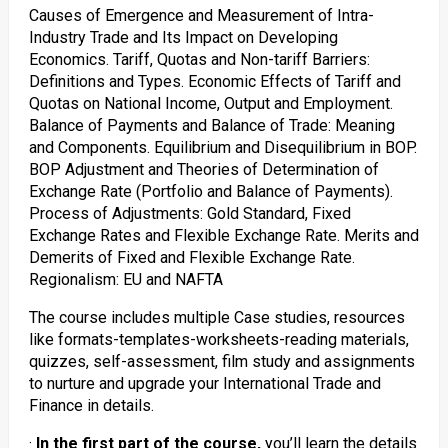
Causes of Emergence and Measurement of Intra-
Industry Trade and Its Impact on Developing
Economics. Tariff, Quotas and Non-tariff Barriers:
Definitions and Types. Economic Effects of Tariff and
Quotas on National Income, Output and Employment.
Balance of Payments and Balance of Trade: Meaning
and Components. Equilibrium and Disequilibrium in BOP.
BOP Adjustment and Theories of Determination of
Exchange Rate (Portfolio and Balance of Payments).
Process of Adjustments: Gold Standard, Fixed
Exchange Rates and Flexible Exchange Rate. Merits and
Demerits of Fixed and Flexible Exchange Rate.
Regionalism: EU and NAFTA
The course includes multiple Case studies, resources
like formats-templates-worksheets-reading materials,
quizzes, self-assessment, film study and assignments
to nurture and upgrade your International Trade and
Finance in details.
·
In the first part of the course,
you’ll learn the details