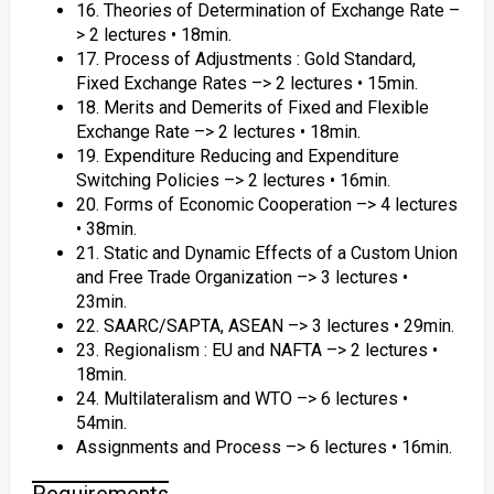
16. Theories of Determination of Exchange Rate –
> 2 lectures • 18min.
17. Process of Adjustments : Gold Standard,
Fixed Exchange Rates –> 2 lectures • 15min.
18. Merits and Demerits of Fixed and Flexible
Exchange Rate –> 2 lectures • 18min.
19. Expenditure Reducing and Expenditure
Switching Policies –> 2 lectures • 16min.
20. Forms of Economic Cooperation –> 4 lectures
• 38min.
21. Static and Dynamic Effects of a Custom Union
and Free Trade Organization –> 3 lectures •
23min.
22. SAARC/SAPTA, ASEAN –> 3 lectures • 29min.
23. Regionalism : EU and NAFTA –> 2 lectures •
18min.
24. Multilateralism and WTO –> 6 lectures •
54min.
Assignments and Process –> 6 lectures • 16min.