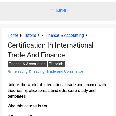
Skip
to
MENU
content
Home
Tutorials
Finance & Accounting
Certification In International
Trade And Finance
Finance & Accounting
Tutorials
Investing & Trading
,
Trade and Commerce
Unlock the world of international trade and finance with
theories, applications, standards, case study and
templates
Who this course is for: