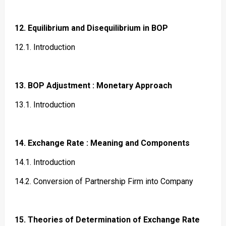
12. Equilibrium and Disequilibrium in BOP
12.1. Introduction
13. BOP Adjustment : Monetary Approach
13.1. Introduction
14. Exchange Rate : Meaning and Components
14.1. Introduction
14.2. Conversion of Partnership Firm into Company
15. Theories of Determination of Exchange Rate