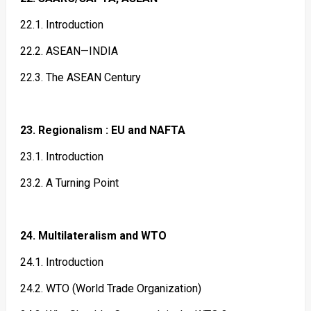
22.1. Introduction
22.2. ASEAN—INDIA
22.3. The ASEAN Century
23. Regionalism : EU and NAFTA
23.1. Introduction
23.2. A Turning Point
24. Multilateralism and WTO
24.1. Introduction
24.2. WTO (World Trade Organization)