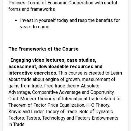
Policies. Forms of Economic Cooperation with useful
forms and frameworks
Invest in yourself today and reap the benefits for
years to come.
The Frameworks of the Course
·
Engaging video lectures, case studies,
assessment, downloadable resources and
interactive exercises.
This course is created to Learn
about trade about engine of growth, measurement of
gains from trade. Free trade theory-Absolute
Advantage, Comparative Advantage and Opportunity
Cost. Modern Theories of International Trade related to
Theorem of Factor Price Equalization, H-O Theory,
Kravis and Linder Theory of Trade. Role of Dynamic
Factors: Tastes, Technology and Factors Endowments
in Trade