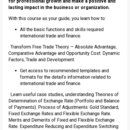
for professional growth and make a positive and
lasting impact in the business or organization.
With this course as your guide, you learn how to:
All the basic functions and skills required
international trade and finance.
· Transform Free Trade Theory — Absolute Advantage,
Comparative Advantage and Opportunity Cost. Dynamic
Factors, Trade and Development.
Get access to recommended templates and
formats for the detail’s information related to
international trade and finance.
· Learn useful case studies, understanding Theories of
Determination of Exchange Rate (Portfolio and Balance
of Payments). Process of Adjustments: Gold Standard,
Fixed Exchange Rates and Flexible Exchange Rate.
Merits and Demerits of Fixed and Flexible Exchange
Rate. Expenditure Reducing and Expenditure Switching