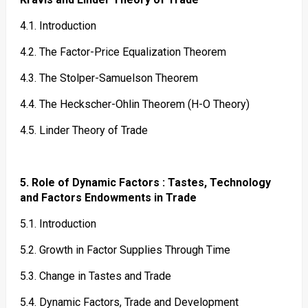
4.1. Introduction
4.2. The Factor-Price Equalization Theorem
4.3. The Stolper-Samuelson Theorem
4.4. The Heckscher-Ohlin Theorem (H-O Theory)
4.5. Linder Theory of Trade
5. Role of Dynamic Factors : Tastes, Technology
and Factors Endowments in Trade
5.1. Introduction
5.2. Growth in Factor Supplies Through Time
5.3. Change in Tastes and Trade
5.4. Dynamic Factors, Trade and Development