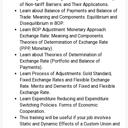
of Non-tariff Barriers: and Their Applications..
Learn about Balance of Payments and Balance of
Trade: Meaning and Components. Equilibrium and
Disequilibrium in BOP..
Learn BOP Adjustment: Monetary Approach.
Exchange Rate: Meaning and Components.
Theories of Determination of Exchange Rate
(PPP, Monetary)..
Learn about Theories of Determination of
Exchange Rate (Portfolio and Balance of
Payments)..
Learn Process of Adjustments: Gold Standard,
Fixed Exchange Rates and Flexible Exchange
Rate. Merits and Demerits of Fixed and Flexible
Exchange Rate..
Learn Expenditure Reducing and Expenditure
Switching Policies. Forms of Economic
Cooperation..
This training will be useful if your job involves
Static and Dynamic Effects of a Custom Union and