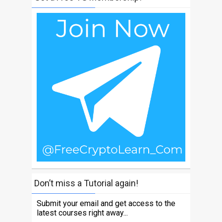
Don’t miss a Tutorial again!
Submit your email and get access to the
latest courses right away...