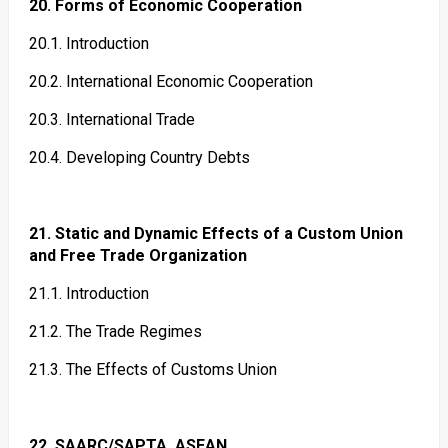
20. Forms of Economic Cooperation
20.1. Introduction
20.2. International Economic Cooperation
20.3. International Trade
20.4. Developing Country Debts
21. Static and Dynamic Effects of a Custom Union
and Free Trade Organization
21.1. Introduction
21.2. The Trade Regimes
21.3. The Effects of Customs Union
22. SAARC/SAPTA, ASEAN