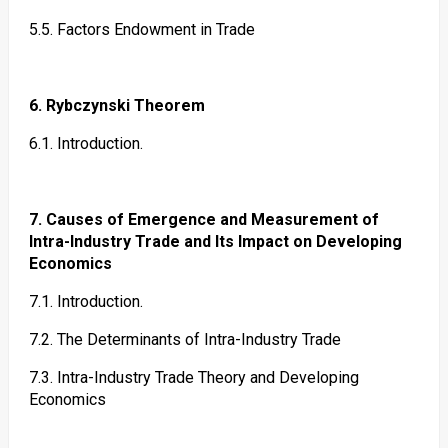
5.5. Factors Endowment in Trade
6. Rybczynski Theorem
6.1. Introduction.
7. Causes of Emergence and Measurement of
Intra-Industry Trade and Its Impact on Developing
Economics
7.1. Introduction.
7.2. The Determinants of Intra-Industry Trade
7.3. Intra-Industry Trade Theory and Developing
Economics