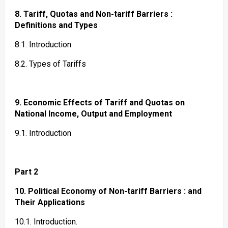
8. Tariff, Quotas and Non-tariff Barriers :
Definitions and Types
8.1. Introduction
8.2. Types of Tariffs
9. Economic Effects of Tariff and Quotas on
National Income, Output and Employment
9.1. Introduction
Part 2
10. Political Economy of Non-tariff Barriers : and
Their Applications
10.1. Introduction.