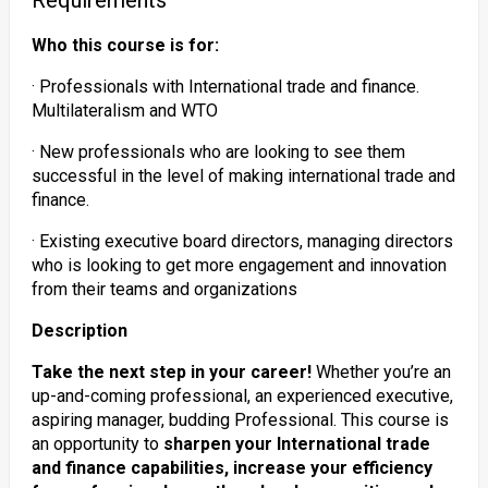
Requirements
Who this course is for:
· Professionals with International trade and finance.
Multilateralism and WTO
· New professionals who are looking to see them
successful in the level of making international trade and
finance.
· Existing executive board directors, managing directors
who is looking to get more engagement and innovation
from their teams and organizations
Description
Take the next step in your career!
Whether you’re an
up-and-coming professional, an experienced executive,
aspiring manager, budding Professional. This course is
an opportunity to
sharpen your International trade
and finance capabilities, increase your efficiency