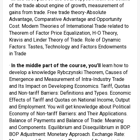
of the trade about engine of growth, measurement of
gains from trade. Free trade theory-Absolute
Advantage, Comparative Advantage and Opportunity
Cost. Modern Theories of International Trade related to
Theorem of Factor Price Equalization, H-O Theory,
Kravis and Linder Theory of Trade. Role of Dynamic
Factors: Tastes, Technology and Factors Endowments
in Trade
·
In the middle part of the course, you’ll
learn how to
develop a knowledge Rybczynski Theorem, Causes of
Emergence and Measurement of Intra-Industry Trade
and Its Impact on Developing Economics. Tariff, Quotas
and Non-tariff Barriers: Definitions and Types. Economic
Effects of Tariff and Quotas on National Income, Output
and Employment. You will get knowledge about Political
Economy of Non-tariff Barriers: and Their Applications.
Balance of Payments and Balance of Trade: Meaning
and Components. Equilibrium and Disequilibrium in BOP.
BOP Adjustment: Monetary Approach. Exchange Rate: