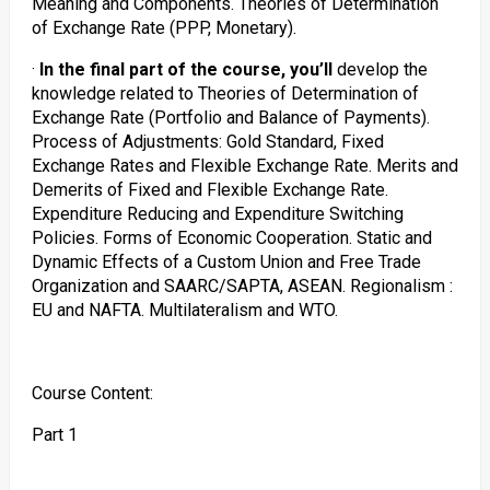
Meaning and Components. Theories of Determination
of Exchange Rate (PPP, Monetary).
·
In the final part of the course, you’ll
develop the
knowledge related to Theories of Determination of
Exchange Rate (Portfolio and Balance of Payments).
Process of Adjustments: Gold Standard, Fixed
Exchange Rates and Flexible Exchange Rate. Merits and
Demerits of Fixed and Flexible Exchange Rate.
Expenditure Reducing and Expenditure Switching
Policies. Forms of Economic Cooperation. Static and
Dynamic Effects of a Custom Union and Free Trade
Organization and SAARC/SAPTA, ASEAN. Regionalism :
EU and NAFTA. Multilateralism and WTO.
Course Content:
Part 1