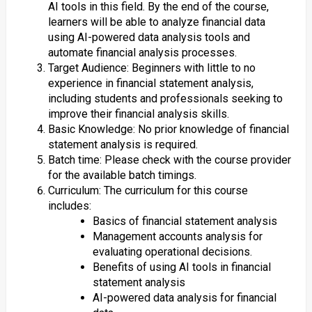
AI tools in this field. By the end of the course,
learners will be able to analyze financial data
using AI-powered data analysis tools and
automate financial analysis processes.
Target Audience: Beginners with little to no
experience in financial statement analysis,
including students and professionals seeking to
improve their financial analysis skills.
Basic Knowledge: No prior knowledge of financial
statement analysis is required.
Batch time: Please check with the course provider
for the available batch timings.
Curriculum: The curriculum for this course
includes:
Basics of financial statement analysis
Management accounts analysis for
evaluating operational decisions.
Benefits of using AI tools in financial
statement analysis
AI-powered data analysis for financial