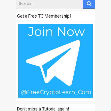
Search
for
Get a Free TG Membership!
Don’t miss a Tutorial again!