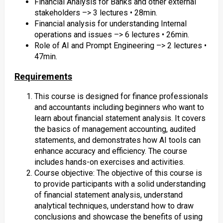
Financial Analysis for Banks and other external
stakeholders –> 3 lectures • 28min.
Financial analysis for understanding Internal
operations and issues –> 6 lectures • 26min.
Role of AI and Prompt Engineering –> 2 lectures •
47min.
Requirements
This course is designed for finance professionals
and accountants including beginners who want to
learn about financial statement analysis. It covers
the basics of management accounting, audited
statements, and demonstrates how AI tools can
enhance accuracy and efficiency. The course
includes hands-on exercises and activities.
Course objective: The objective of this course is
to provide participants with a solid understanding
of financial statement analysis, understand
analytical techniques, understand how to draw
conclusions and showcase the benefits of using