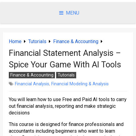
Skip
to
MENU
content
Home
Tutorials
Finance & Accounting
Financial Statement Analysis –
Spice Your Game With AI Tools
Finance & Accounting
Tutorials
Financial Analysis
,
Financial Modeling & Analysis
You will learn how to use Free and Paid AI tools to carry
out financial analysis, reporting and make strategic
decisions
This course is designed for finance professionals and
accountants including beginners who want to learn