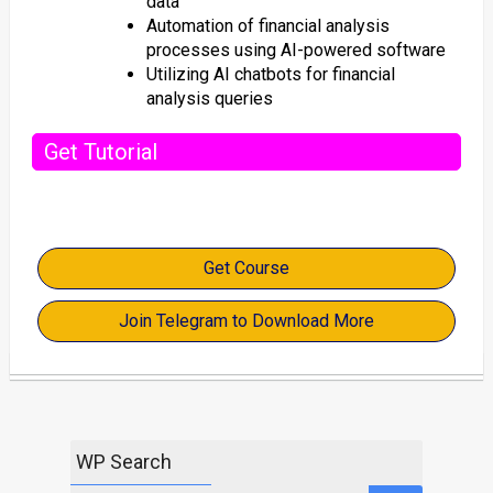
data
Automation of financial analysis
processes using AI-powered software
Utilizing AI chatbots for financial
analysis queries
Get Tutorial
Get Course
Join Telegram to Download More
WP Search