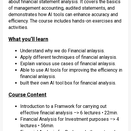
about financial statement analysis. It covers the basics
of management accounting, audited statements, and
demonstrates how AI tools can enhance accuracy and
efficiency. The course includes hands-on exercises and
activities.
What you’ll learn
Understand why we do Financial anlaysis.
Apply different techniques of financial anlaysis.
Explain various use cases of financial anlaysis.
Able to use AI tools for improving the efficiency in
financial anlaysis.
built their own AI tool box for financial analysis.
Course Content
Introduction to a Framwork for carrying out
effective finacial analysis –> 6 lectures • 22min.
Financial Analysis for Investment purposes –> 4
lectures • 56min.