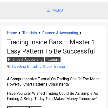
Skip
to
MENU
content
Home
Tutorials
Finance & Accounting
Trading Inside Bars – Master 1
Easy Pattern To Be Successful
Finance & Accounting
Tutorials
Investing & Trading
,
Stock Trading
A Comprehensive Tutorial On Trading One Of The Most
Powerful Chart Patterns Consistently
Have You Ever Wished Trading Could Be As Simple As
Finding A Setup Today That Makes Money Tomorrow?