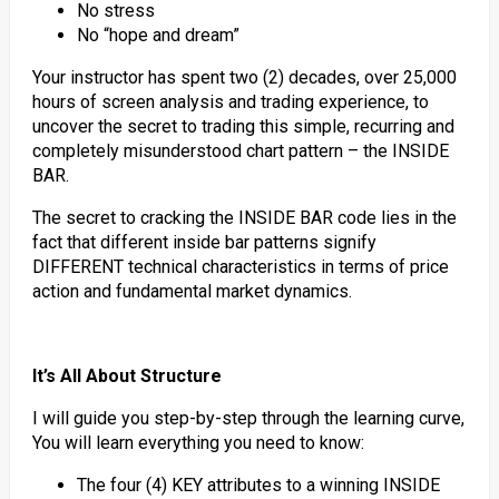
No stress
No “hope and dream”
Your instructor has spent two (2) decades, over 25,000
hours of screen analysis and trading experience, to
uncover the secret to trading this simple, recurring and
completely misunderstood chart pattern – the INSIDE
BAR.
The secret to cracking the INSIDE BAR code lies in the
fact that different inside bar patterns signify
DIFFERENT technical characteristics in terms of price
action and fundamental market dynamics.
It’s All About Structure
I will guide you step-by-step through the learning curve,
You will learn everything you need to know:
The four (4) KEY attributes to a winning INSIDE