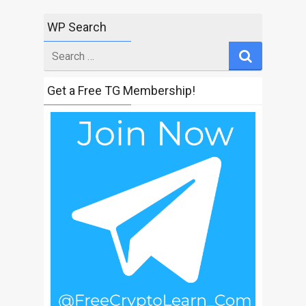
WP Search
Search
for
Get a Free TG Membership!