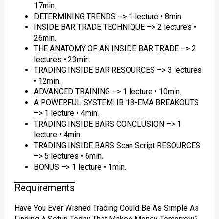
17min.
DETERMINING TRENDS –> 1 lecture • 8min.
INSIDE BAR TRADE TECHNIQUE –> 2 lectures •
26min.
THE ANATOMY OF AN INSIDE BAR TRADE –> 2
lectures • 23min.
TRADING INSIDE BAR RESOURCES –> 3 lectures
• 12min.
ADVANCED TRAINING –> 1 lecture • 10min.
A POWERFUL SYSTEM: IB 18-EMA BREAKOUTS
–> 1 lecture • 4min.
TRADING INSIDE BARS CONCLUSION –> 1
lecture • 4min.
TRADING INSIDE BARS Scan Script RESOURCES
–> 5 lectures • 6min.
BONUS –> 1 lecture • 1min.
Requirements
Have You Ever Wished Trading Could Be As Simple As
Finding A Setup Today That Makes Money Tomorrow?