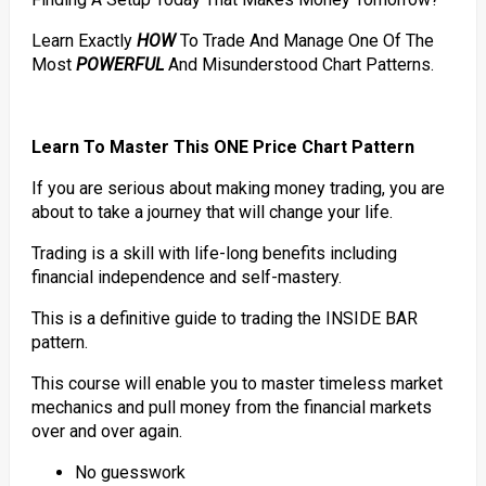
Learn Exactly
HOW
To Trade And Manage One Of The
Most
POWERFUL
And Misunderstood Chart Patterns.
Learn To Master This ONE Price Chart Pattern
If you are serious about making money trading, you are
about to take a journey that will change your life.
Trading is a skill with life-long benefits including
financial independence and self-mastery.
This is a definitive guide to trading the INSIDE BAR
pattern.
This course will enable you to master timeless market
mechanics and pull money from the financial markets
over and over again.
No guesswork