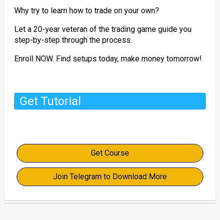
Why try to learn how to trade on your own?
Let a 20-year veteran of the trading game guide you
step-by-step through the process.
Enroll NOW. Find setups today, make money tomorrow!
Get Tutorial
Get Course
Join Telegram to Download More