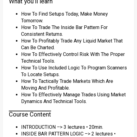
What you’ll learn
How To Find Setups Today, Make Money
Tomorrow.
How To Trade The Inside Bar Pattern For
Consistent Returns.
How To Profitably Trade Any Liquid Market That
Can Be Charted.
How To Effectively Control Risk With The Proper
Technical Tools.
How To Use Included Logic To Program Scanners
To Locate Setups.
How To Tactically Trade Markets Which Are
Moving And Profitable.
How To Effectively Manage Trades Using Market
Dynamics And Technical Tools.
Course Content
INTRODUCTION –> 3 lectures • 20min.
INSIDE BAR PATTERN LOGIC –> 2 lectures •