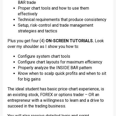
BAR trade
Proper chart tools and how to use them
effectively
Technical requirements that produce consistency
Setup, risk-control and trade management
strategies and tactics
Plus you get four (4)
ON-SCREEN TUTORIALS.
Look
over my shoulder as I show you how to:
Configure system chart tools
Configure chart layouts for maximum efficiency
Properly analyze the INSIDE BAR pattern
Know when to scalp quick profits and when to sit
for big gains
The ideal student has basic price-chart experience, is
an existing stock, FOREX or options trader – OR an
entrepreneur with a willingness to learn and a drive to
succeed in the trading business.
You will also receive detailed logic and script