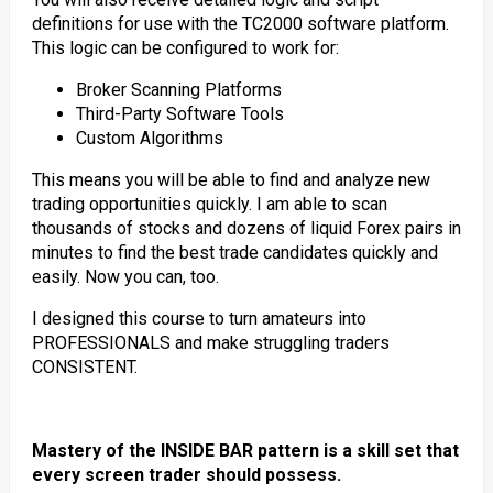
definitions for use with the TC2000 software platform.
This logic can be configured to work for:
Broker Scanning Platforms
Third-Party Software Tools
Custom Algorithms
This means you will be able to find and analyze new
trading opportunities quickly. I am able to scan
thousands of stocks and dozens of liquid Forex pairs in
minutes to find the best trade candidates quickly and
easily. Now you can, too.
I designed this course to turn amateurs into
PROFESSIONALS and make struggling traders
CONSISTENT.
Mastery of the INSIDE BAR pattern is a skill set that
every screen trader should possess.